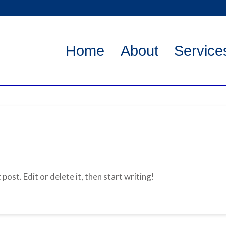
Home
About
Service
ost. Edit or delete it, then start writing!