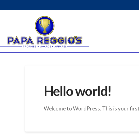
Hello world!
Welcome to WordPress. This is your first p