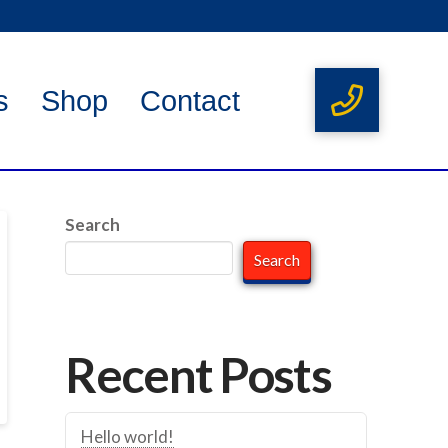
s
Shop
Contact
Search
Search
Recent Posts
Hello world!