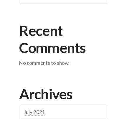
Recent
Comments
No comments to show.
Archives
July 2021